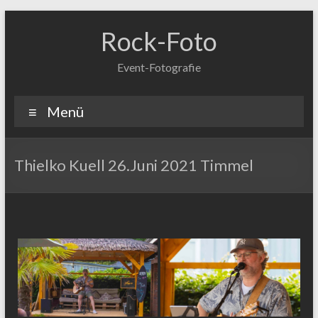
Zum
Inhalt
Rock-Foto
springen
Event-Fotografie
Menü
Thielko Kuell 26.Juni 2021 Timmel