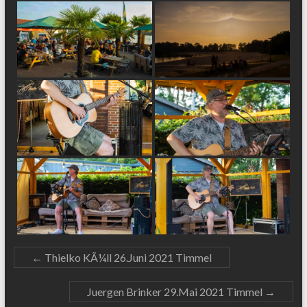
←
Thielko KÃ¼ll 26.Juni 2021 Timmel
Juergen Brinker 29.Mai 2021 Timmel
→