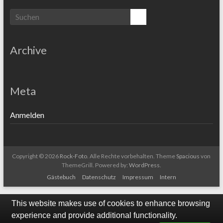
Archive
Meta
Anmelden
Copyright © 2026
Rock-Foto
. Alle Rechte vorbehalten. Theme
Spacious
von
ThemeGrill. Powered by:
WordPress
.
Gästebuch
Datenschutz
Impressum
Intern
This website makes use of cookies to enhance browsing
experience and provide additional functionality.